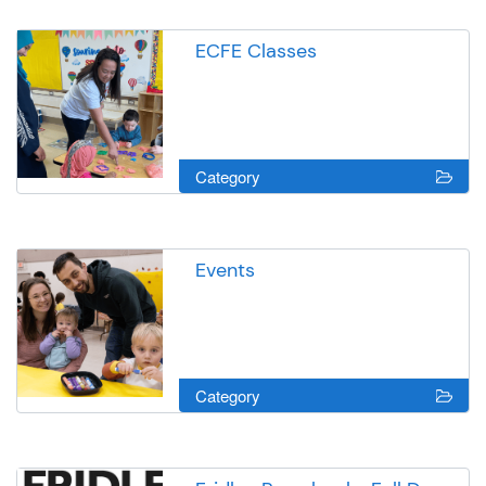
ECFE Classes
Category
Events
Category