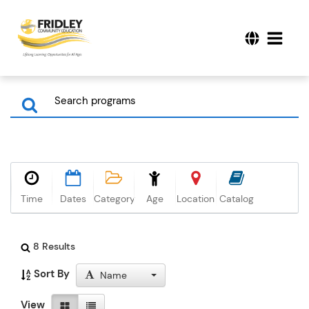
Time
Dates
Category
Age
Location
Catalog
8 Results
Sort By
Name
View