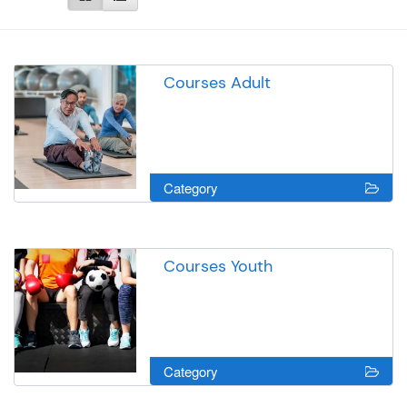
Courses Adult
Category
Courses Youth
Category