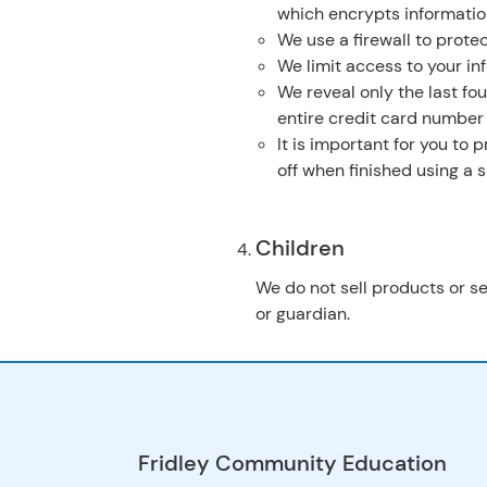
which encrypts informatio
We use a firewall to protec
We limit access to your in
We reveal only the last fo
entire credit card number
It is important for you to
off when finished using a
Children
We do not sell products or se
or guardian.