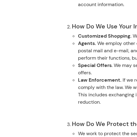
account information.
How Do We Use Your I
Customized Shopping.
W
Agents.
We employ other c
postal mail and e-mail, a
perform their functions, b
Special Offers
. We may se
offers.
Law Enforcement.
If we r
comply with the law. We wi
This includes exchanging i
reduction.
How Do We Protect the
We work to protect the sec