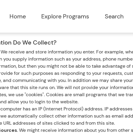
tion Do We Collect?
.
We receive and store information you enter. For example, whe
en you supply information such as your address, phone number
ormation, but then you might not be able to take advantage of
rovide for such purposes as responding to your requests, cus
e, and communicating with you. In addition we may share your
are that this site runs on. We will not provide your informatio
s, we use "cookies". Cookies are small programs that we tran
nd allow you to login to the website.
computer has an IP (Internet Protocol) address. IP addresses 
n, we automatically collect other information such as email ad
 URL addresses of sites clicked to and from this site.
Sources
. We might receive information about you from other s