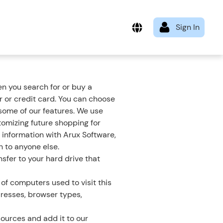
n you search for or buy a
 or credit card. You can choose
 some of our features. We use
tomizing future shopping for
 information with Arux Software,
n to anyone else.
sfer to your hard drive that
of computers used to visit this
dresses, browser types,
ources and add it to our