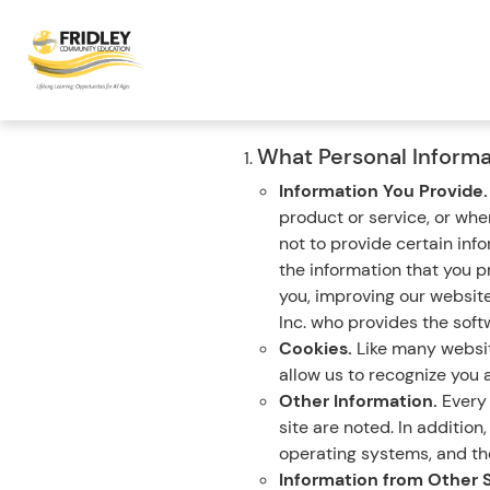
What Personal Informa
Information You Provide
product or service, or wh
not to provide certain inf
the information that you p
you, improving our websit
Inc. who provides the softw
Cookies.
Like many website
allow us to recognize you a
Other Information.
Every 
site are noted. In additio
operating systems, and the
Information from Other 