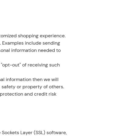
stomized shopping experience.
. Examples include sending
sonal information needed to
 "opt-out" of receiving such
al information then we will
 safety or property of others.
protection and credit risk
 Sockets Layer (SSL) software,