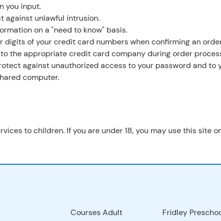
n you input.
t against unlawful intrusion.
formation on a "need to know" basis.
ur digits of your credit card numbers when confirming an order
 to the appropriate credit card company during order process
 protect against unauthorized access to your password and to 
 shared computer.
rvices to children. If you are under 18, you may use this site 