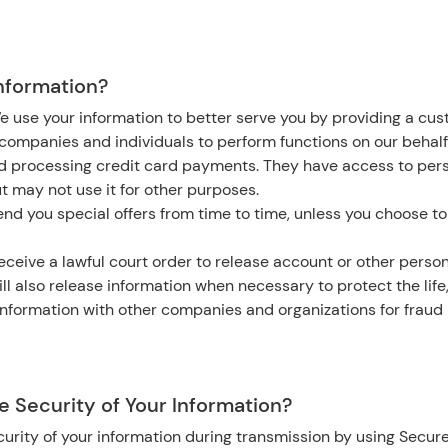
nformation?
e use your information to better serve you by providing a cu
ompanies and individuals to perform functions on our behalf
nd processing credit card payments. They have access to per
ut may not use it for other purposes.
nd you special offers from time to time, unless you choose to
eceive a lawful court order to release account or other person
ll also release information when necessary to protect the life,
nformation with other companies and organizations for fraud 
 Security of Your Information?
urity of your information during transmission by using Secure