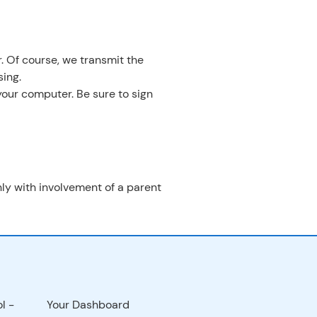
. Of course, we transmit the
ing.
your computer. Be sure to sign
only with involvement of a parent