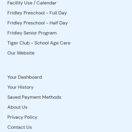
Facility Use
/
Calendar
Fridley Preschool - Full Day
Fridley Preschool - Half Day
Fridley Senior Program
Tiger Club - School Age Care
Our Website
Your Dashboard
Your History
Saved Payment Methods
About Us
Privacy Policy
Contact Us