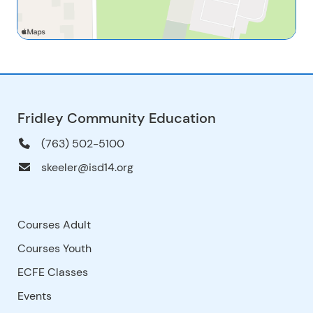
Fridley Community Education
(763) 502-5100
skeeler@isd14.org
Courses Adult
Courses Youth
ECFE Classes
Events