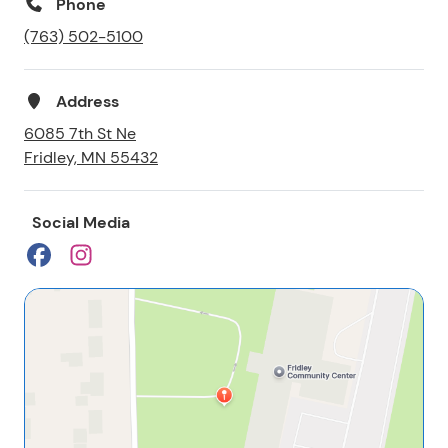
Phone
(763) 502-5100
Address
6085 7th St Ne
Fridley, MN 55432
Social Media