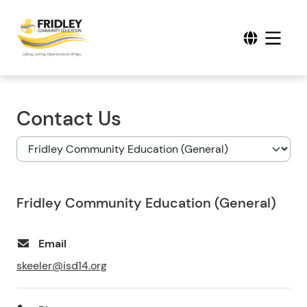
Contact Us
Fridley Community Education (General)
Email
skeeler@isd14.org